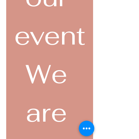
event
We 
are 