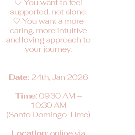
🤍 You want to feel
supported, not alone.
🤍 You want a more
caring, more intuitive
and loving approach to
your journey.
Date:
24th, Jan 2026
Time:
09:30 AM –
10:30 AM
(Santo Domingo Time)
Location:
online via