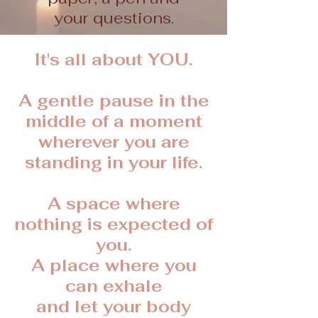
your questions.
It's all about YOU.
A gentle pause in the
middle of a moment
wherever you are
standing in your life.
A space where
nothing is expected of
you.
A place where you
can exhale
and let your body