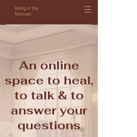
Being in the
Moment
An online
space to heal,
to talk & to
answer your
questions