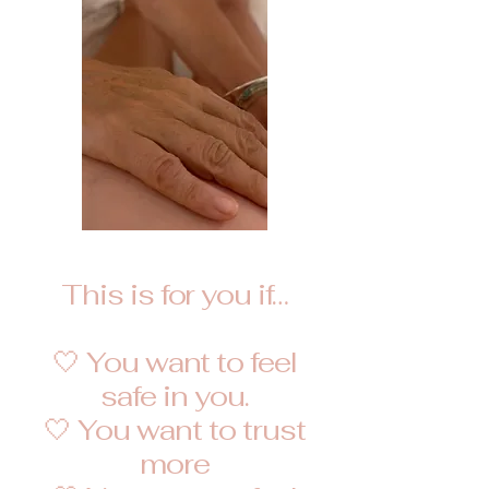
This is for you if…
🤍 You want to feel
safe in you.
🤍 You want to trust
more