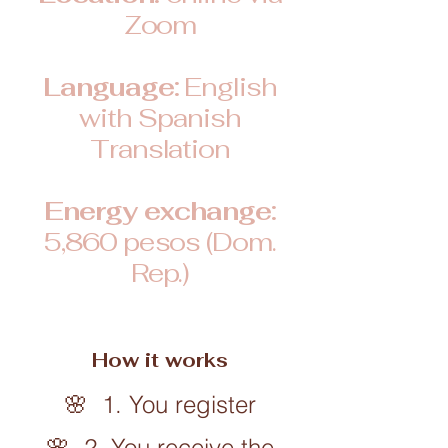
Zoom
Language:
English
with Spanish
Translation
Energy exchange:
5,860 pesos (Dom.
Rep.)
How it works
🌸 1. You register
🌸 2. You receive the