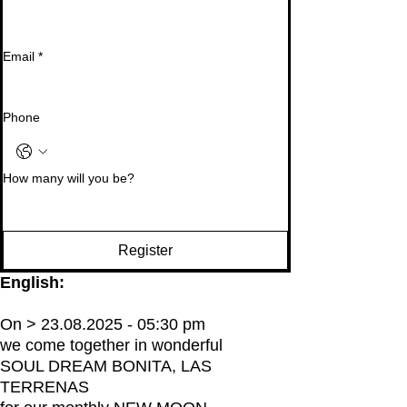
Email
*
Phone
How many will you be?
Register
English:
On > 23.08.2025 - 05:30 pm
we come together in wonderful
SOUL DREAM BONITA, LAS
TERRENAS