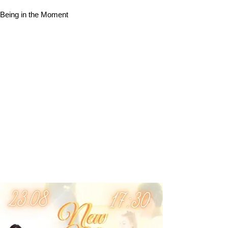
Being in the Moment