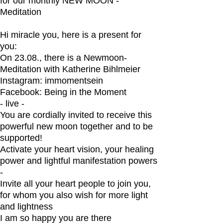
for our monthly NEW MOON -
Meditation
Hi miracle you, here is a present for
you:
On 23.08., there is a Newmoon-
Meditation with Katherine Bihlmeier
Instagram: immomentsein
Facebook: Being in the Moment
- live -
You are cordially invited to receive this
powerful new moon together and to be
supported!
Activate your heart vision, your healing
power and lightful manifestation powers
-
Invite all your heart people to join you,
for whom you also wish for more light
and lightness
I am so happy you are there