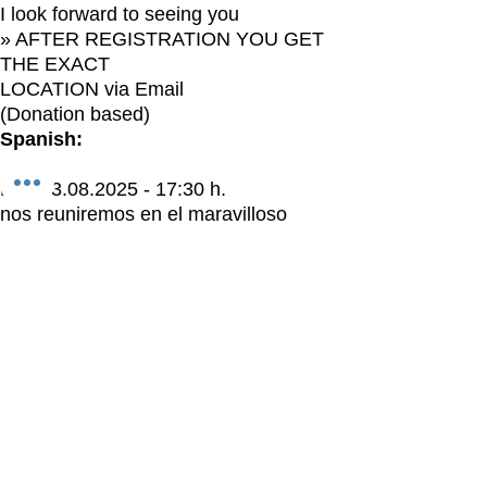
I look forward to seeing you
» AFTER REGISTRATION YOU GET
THE EXACT
LOCATION via Email
(Donation based)
Spanish:
El > 23.08.2025 - 17:30 h.
nos reuniremos en el maravilloso
SOUL DREAM BONITA, LAS
TERRENAS
para nuestra meditación mensual de
LUNA NUEVA
Hola, milagro, aquí tienes un regalo:
El 23.08. habrá una meditación de luna
nueva con Katherine Bihlmeier.
Instagram: immomentsein
Facebook: Being in the Moment