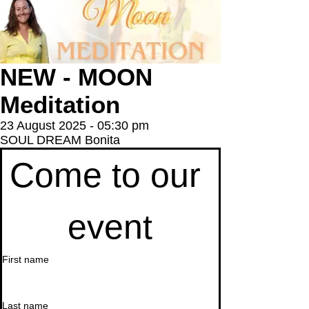
NEW - MOON
Meditation
23 August 2025 - 05:30 pm
SOUL DREAM Bonita
Come to our 
event
First name
Last name